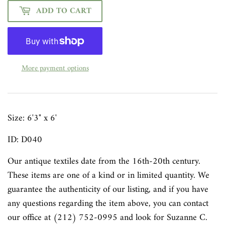
ADD TO CART
More payment options
Size:
6'3" x 6'
ID: D040
Our antique textiles date from the 16th-20th century.
These items are one of a kind or in limited quantity. We
guarantee the authenticity of our listing, and if you have
any questions regarding the item above, you can contact
our office at (212) 752-0995 and look for Suzanne C.