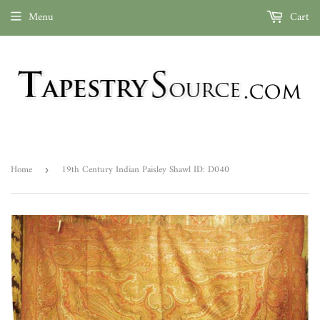
Menu
Cart
Home
19th Century Indian Paisley Shawl ID: D040
›