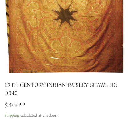
19TH CENTURY INDIAN PAISLEY SHAWL ID:
D040
$400
$400.00
00
Shipping
calculated at checkout.