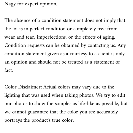
Nagy for expert opinion.
The absence of a condition statement does not imply that
the lot is in perfect condition or completely free from
wear and tear, imperfections, or the effects of aging.
Condition requests can be obtained by contacting us. Any
condition statement given as a courtesy to a client is only
an opinion and should not be treated as a statement of
fact.
Color Disclaimer: Actual colors may vary due to the
lighting that was used when taking photos. We try to edit
our photos to show the samples as life-like as possible, but
we cannot guarantee that the color you see accurately
portrays the product's true color.