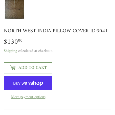
NORTH WEST INDIA PILLOW COVER ID:3041
$130
$130.00
00
Shipping
calculated at checkout.
ADD TO CART
More payment options