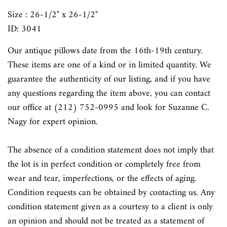
Size : 26-1/2" x 26-1/2"
ID: 3041
Our antique pillows date from the 16th-19th century.
These items are one of a kind or in limited quantity. We
guarantee the authenticity of our listing, and if you have
any questions regarding the item above, you can contact
our office at (212) 752-0995 and look for Suzanne C.
Nagy for expert opinion.
The absence of a condition statement does not imply that
the lot is in perfect condition or completely free from
wear and tear, imperfections, or the effects of aging.
Condition requests can be obtained by contacting us. Any
condition statement given as a courtesy to a client is only
an opinion and should not be treated as a statement of