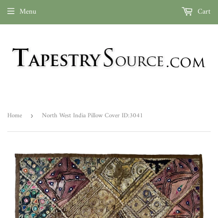
Menu
Cart
Home
North West India Pillow Cover ID:3041
›