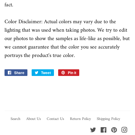
fact.
Color Disclaimer: Actual colors may vary due to the
lighting that was used when taking photos. We try to edit
our photos to show the samples as life-like as possible, but
we cannot guarantee that the color you see accurately
portrays the product's true color.
Share
Share
Tweet
Tweet
Pin it
Pin
on
on
on
Facebook
Twitter
Pinterest
Search
About Us
Contact Us
Return Policy
Shipping Policy
Twitter
Facebook
Pinterest
Ins