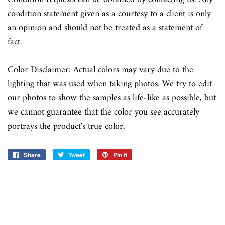
condition statement given as a courtesy to a client is only
an opinion and should not be treated as a statement of
fact.
Color Disclaimer: Actual colors may vary due to the
lighting that was used when taking photos. We try to edit
our photos to show the samples as life-like as possible, but
we cannot guarantee that the color you see accurately
portrays the product's true color.
Share
Share
Tweet
Tweet
Pin it
Pin
on
on
on
Facebook
Twitter
Pinterest