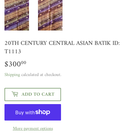
20TH CENTURY CENTRAL ASIAN BATIK ID:
T1113
$300
$300.00
00
Shipping
calculated at checkout.
ADD TO CART
More payment options