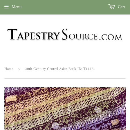
Menu
Cart
Home
20th Century Central Asian Batik ID: T1113
›