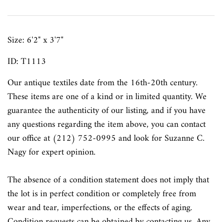
Size:
6'2" x 3'7"
ID: T1113
Our antique textiles
date from the 16th-20th century.
These items are one of a kind or in limited quantity. We
guarantee the authenticity of our listing, and if you have
any questions regarding the item above, you can contact
our office at (212) 752-0995 and look for Suzanne C.
Nagy for expert opinion.
The absence of a condition statement does not imply that
the lot is in perfect condition or completely free from
wear and tear, imperfections, or the effects of aging.
Condition requests can be obtained by contacting us. Any