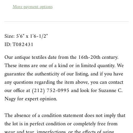
More payment options
Size: 5'6" x 1'6-1/2"
ID: T082431
Our antique textiles date from the 16th-20th century.
These items are one of a kind or in limited quantity. We
guarantee the authenticity of our listing, and if you have
any questions regarding the item above, you can contact
our office at (212) 752-0995 and look for Suzanne C.
Nagy for expert opinion.
The absence of a condition statement does not imply that
the lot is in perfect condition or completely free from
wear and tear, imperfections, or the effects of aging.