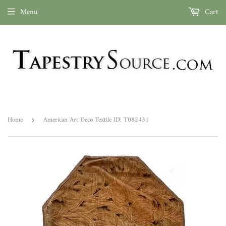
Menu
Cart
Home
American Art Deco Textile ID: T082431
›