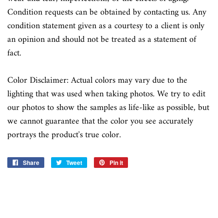
Condition requests can be obtained by contacting us. Any
condition statement given as a courtesy to a client is only
an opinion and should not be treated as a statement of
fact.
Color Disclaimer: Actual colors may vary due to the
lighting that was used when taking photos. We try to edit
our photos to show the samples as life-like as possible, but
we cannot guarantee that the color you see accurately
portrays the product's true color.
Share
Share
Tweet
Tweet
Pin it
Pin
on
on
on
Facebook
Twitter
Pinterest