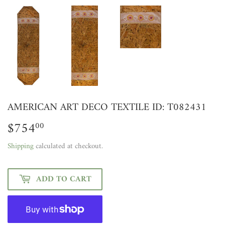
AMERICAN ART DECO TEXTILE ID: T082431
$754
$754.00
00
Shipping
calculated at checkout.
ADD TO CART