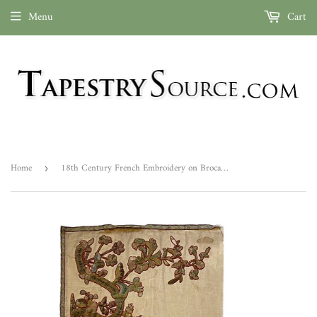
Menu
Cart
Home
18th Century French Embroidery on Brocade ID: L0619-11
›