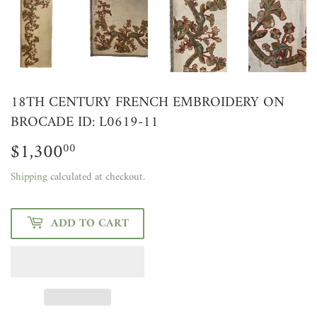
18TH CENTURY FRENCH EMBROIDERY ON
BROCADE ID: L0619-11
$1,300
$1,300.00
00
Shipping
calculated at checkout.
ADD TO CART