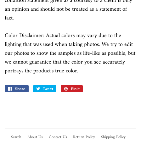
condition statement given as a courtesy to a client is only
an opinion and should not be treated as a statement of
fact.
Color Disclaimer: Actual colors may vary due to the
lighting that was used when taking photos. We try to edit
our photos to show the samples as life-like as possible, but
we cannot guarantee that the color you see accurately
portrays the product's true color.
Share
Share
Tweet
Tweet
Pin it
Pin
on
on
on
Facebook
Twitter
Pinterest
Search
About Us
Contact Us
Return Policy
Shipping Policy