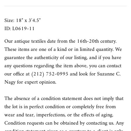
Size: 18" x 3'4.5"
ID: L0619-11
Our antique textiles date from the 16th-20th century.
These items are one of a kind or in limited quantity. We
guarantee the authenticity of our listing, and if you have
any questions regarding the item above, you can contact
our office at (212) 752-0995 and look for Suzanne C.
Nagy for expert opinion.
The absence of a condition statement does not imply that
the lot is in perfect condition or completely free from
wear and tear, imperfections, or the effects of aging.
Condition requests can be obtained by contacting us. Any