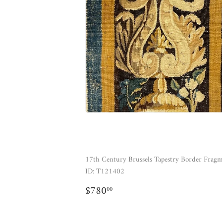
17th Century Brussels Tapestry Border Frag
ID: T121402
REGULAR
$780.00
$780
00
PRICE