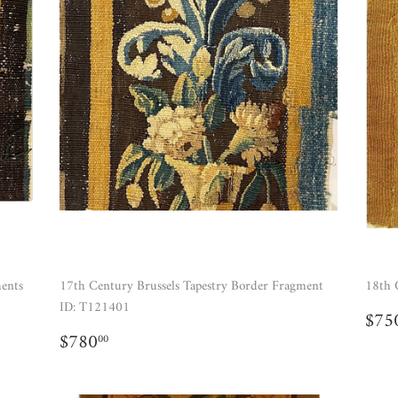
ments
17th Century Brussels Tapestry Border Fragment
18th 
ID: T121401
RE
$75
PR
REGULAR
$780.00
$780
00
PRICE