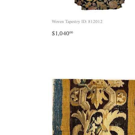
Woven Tapestry ID: 812012
REGULAR
$1,040.00
$1,040
00
PRICE