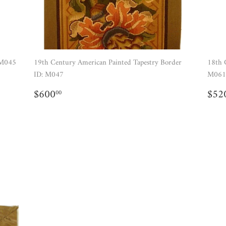
 M045
19th Century American Painted Tapestry Border
18th 
ID: M047
M061
REGULAR
$600.00
RE
$600
$52
00
PRICE
PR