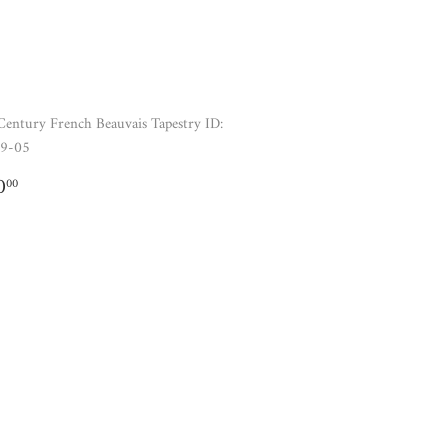
Century French Beauvais Tapestry ID:
9-05
GULAR
$520.00
0
00
ICE