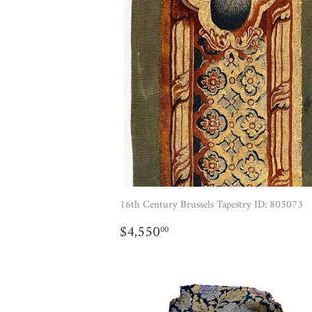
16th Century Brussels Tapestry ID: 805073
REGULAR
$4,550.00
$4,550
00
PRICE