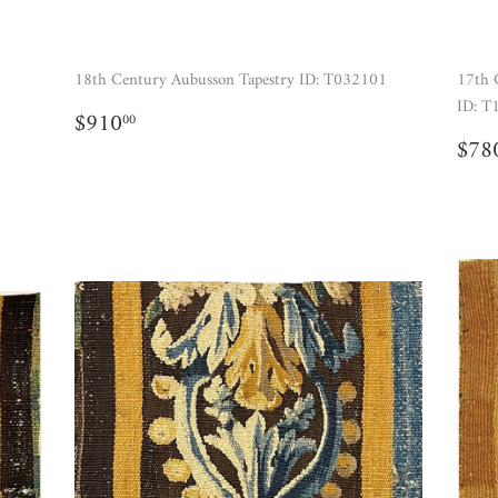
18th Century Aubusson Tapestry ID: T032101
17th 
ID: T
REGULAR
$910.00
$910
00
PRICE
RE
$78
PR