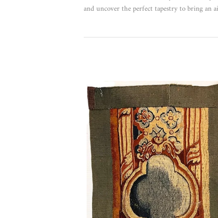
and uncover the perfect tapestry to bring an ai