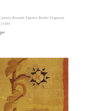
Century Brussels Tapestry Border Fragment
121403
GULAR
$780.00
0
00
ICE