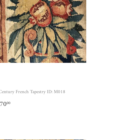
Century French Tapestry ID: M018
GULAR
$1,170.00
170
00
ICE