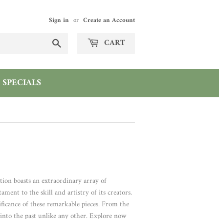
Sign in
or
Create an Account
Search
CART
SPECIALS
ction boasts an extraordinary array of
ment to the skill and artistry of its creators.
ificance of these remarkable pieces. From the
e into the past unlike any other. Explore now