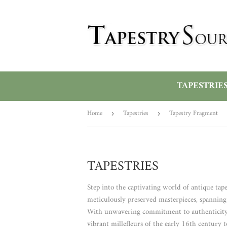
TAPESTRIE
Home
Tapestries
Tapestry Fragment
›
›
TAPESTRIES
Step into the captivating world of antique tape
meticulously preserved masterpieces, spanning f
With unwavering commitment to authenticity, we
vibrant millefleurs of the early 16th century t