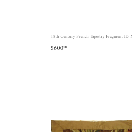
18th Century French Tapestry Fragment ID:
REGULAR
$600.00
$600
00
PRICE