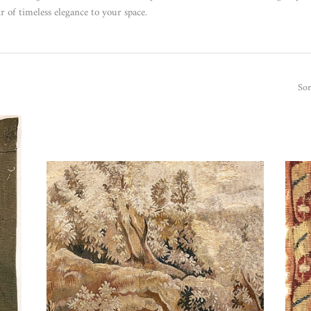
r of timeless elegance to your space.
Sor