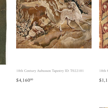
18th Century Aubusson Tapestry ID: T022101
18th 
REGULAR
$4,160.00
RE
$4,160
$1,
00
PRICE
PR