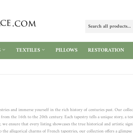
S
TEXTILES
PILLOWS
RESTORATION
stries and immerse yourself in the rich history of centuries past. Our colle
rom the 16th to the 20th century. Each tapestry tells a unique story, a testa
 ensure that every listing showcases the true historical and artistic sign
o the allegorical charms of French tapestries, our collection offers a glimps