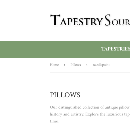
TAPESTRIE
Home
Pillows
needlepoint
›
›
PILLOWS
Our distinguished collection of antique pillow
history and artistry. Explore the luxurious tap
time.