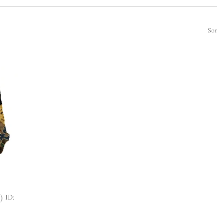
Sor
) ID: