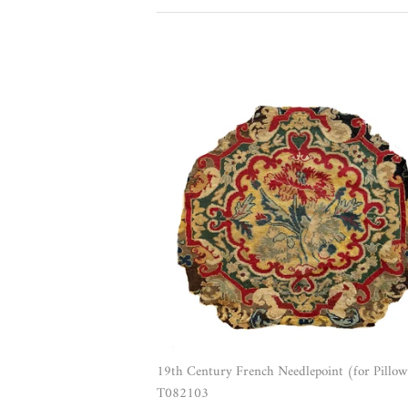
19th Century French Needlepoint (for Pillow
T082103