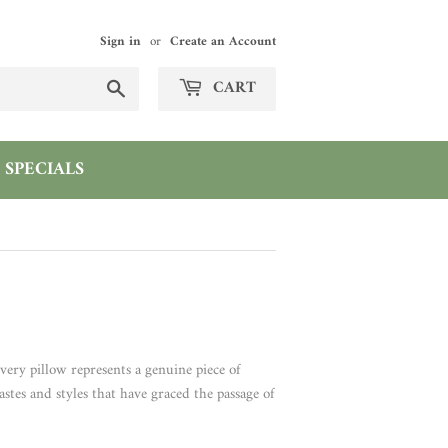
Sign in
or
Create an Account
Search
CART
SPECIALS
very pillow represents a genuine piece of
astes and styles that have graced the passage of