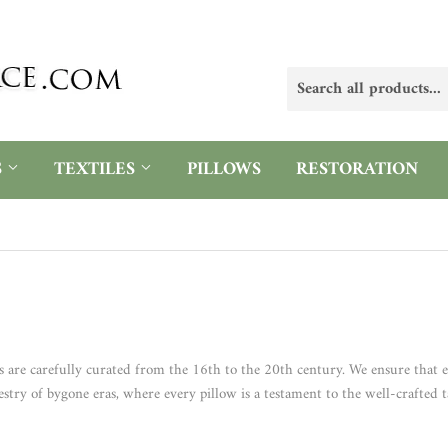
S
TEXTILES
PILLOWS
RESTORATION
s are carefully curated from the 16th to the 20th century. We ensure that e
estry of bygone eras, where every pillow is a testament to the well-crafted t