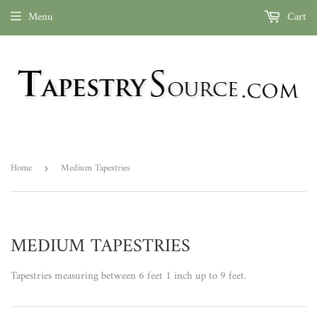
Menu
Cart
Home
Medium Tapestries
›
MEDIUM TAPESTRIES
Tapestries measuring between 6 feet 1 inch up to 9 feet.