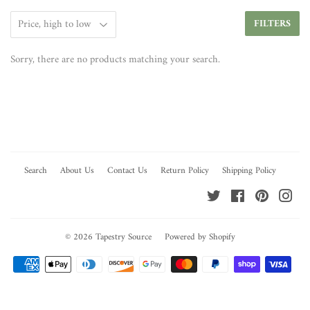
FILTERS
Sorry, there are no products matching your search.
Search
About Us
Contact Us
Return Policy
Shipping Policy
Twitter
Facebook
Pinterest
Ins
© 2026
Tapestry Source
Powered by Shopify
Payment
icons