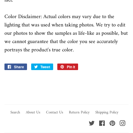
fact.
Color Disclaimer: Actual colors may vary due to the
lighting that was used when taking photos. We try to edit
our photos to show the samples as life-like as possible, but
we cannot guarantee that the color you see accurately
portrays the product's true color.
Share
Share
Tweet
Tweet
Pin it
Pin
on
on
on
Facebook
Twitter
Pinterest
Search
About Us
Contact Us
Return Policy
Shipping Policy
Twitter
Facebook
Pinterest
Ins