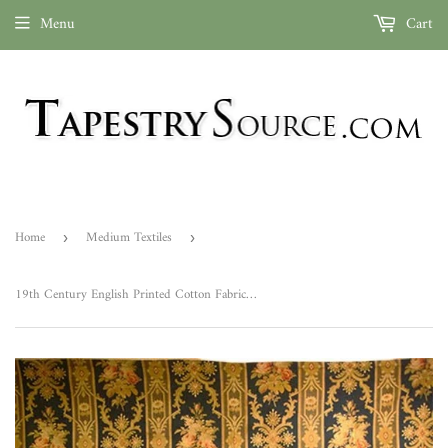
Menu
Cart
Home
Medium Textiles
›
›
19th Century English Printed Cotton Fabric ID: M042