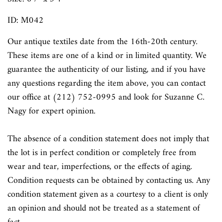
ID: M042
Our antique textiles date from the 16th-20th century.
These items are one of a kind or in limited quantity. We
guarantee the authenticity of our listing, and if you have
any questions regarding the item above, you can contact
our office at (212) 752-0995 and look for Suzanne C.
Nagy for expert opinion.
The absence of a condition statement does not imply that
the lot is in perfect condition or completely free from
wear and tear, imperfections, or the effects of aging.
Condition requests can be obtained by contacting us. Any
condition statement given as a courtesy to a client is only
an opinion and should not be treated as a statement of