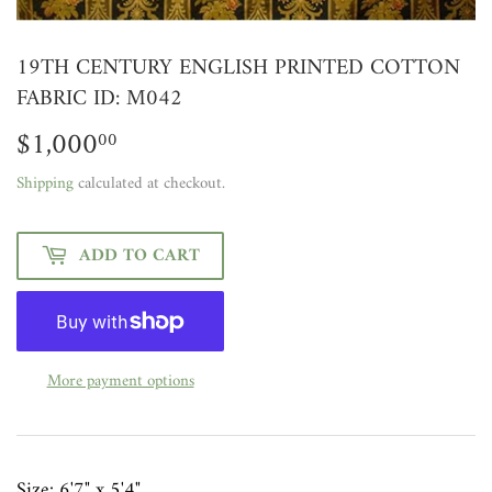
19TH CENTURY ENGLISH PRINTED COTTON
FABRIC ID: M042
$1,000
$1,000.00
00
Shipping
calculated at checkout.
ADD TO CART
More payment options
Size:
6'7" x 5'4"